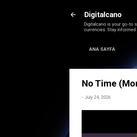
Digitalcano
Digitalcano is your go-to s
currencies. Stay informed
ANA SAYFA
No Time (Mo
-
July 24, 2026