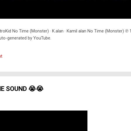
troKid No Time (Monster) · K.alan · Kamil alan No Time (Monster) 
uto-generated by YouTube.
t
HE SOUND 😭😭