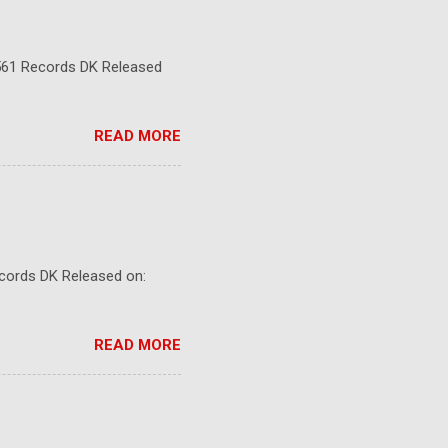
5561 Records DK Released
READ MORE
ecords DK Released on:
READ MORE