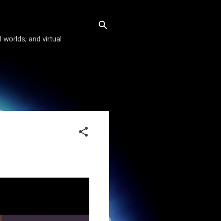
 worlds, and virtual