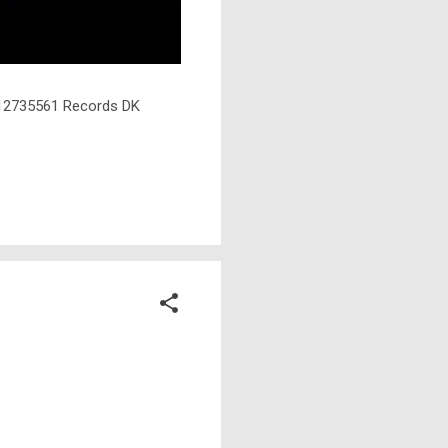
℗ 12735561 Records DK