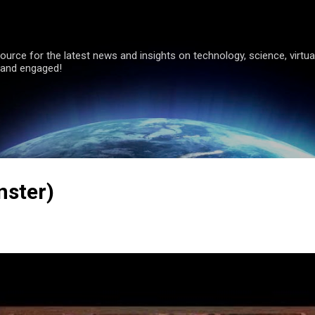
Skip to main content
ource for the latest news and insights on technology, science, virtual
 and engaged!
nster)