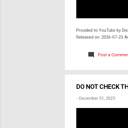
Provided to YouTube by Dis
Released on: 2026-07-23 A
Post a Commen
DO NOT CHECK T
-
December 01, 2025