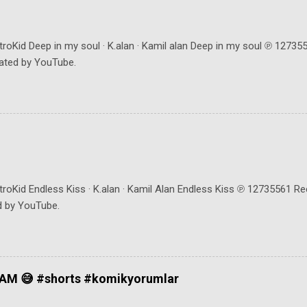
troKid Deep in my soul · K.alan · Kamil alan Deep in my soul ℗ 1273
ated by YouTube.
troKid Endless Kiss · K.alan · Kamil Alan Endless Kiss ℗ 12735561 R
d by YouTube.
AM 😅 #shorts #komikyorumlar