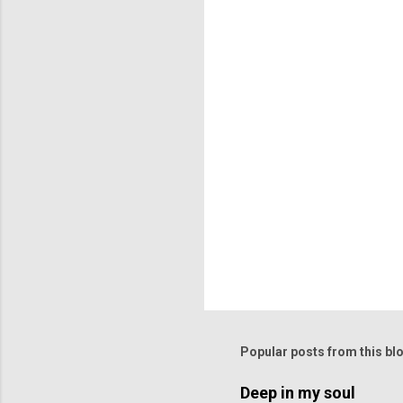
n
t
s
Popular posts from this bl
Deep in my soul