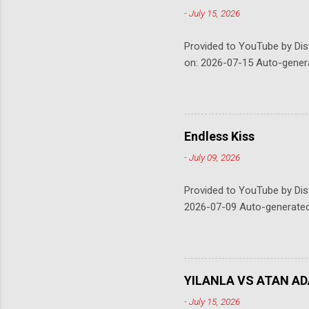
-
July 15, 2026
Provided to YouTube by Dis
on: 2026-07-15 Auto-gener
Endless Kiss
-
July 09, 2026
Provided to YouTube by Dis
2026-07-09 Auto-generate
YILANLA VS ATAN AD
-
July 15, 2026