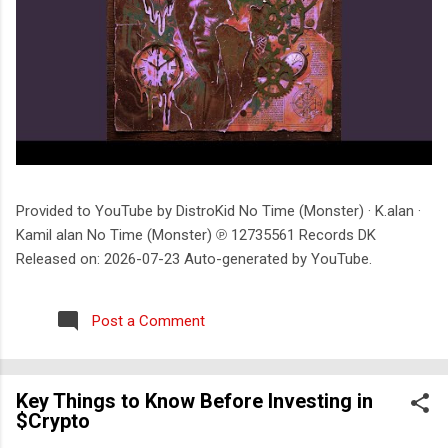
Provided to YouTube by DistroKid No Time (Monster) · K.alan ·
Kamil alan No Time (Monster) ℗ 12735561 Records DK
Released on: 2026-07-23 Auto-generated by YouTube.
Post a Comment
Key Things to Know Before Investing in
$Crypto