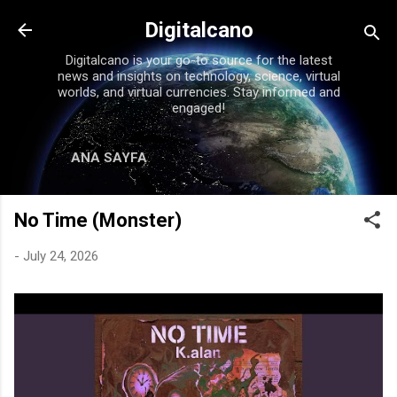
Skip to main content
Digitalcano
Digitalcano is your go-to source for the latest
news and insights on technology, science, virtual
worlds, and virtual currencies. Stay informed and
engaged!
ANA SAYFA
No Time (Monster)
-
July 24, 2026