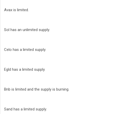
Avax is limited.
Sol has an unlimited supply.
Celo has a limited supply.
Egld has a limited supply.
Bnb is limited and the supply is burning.
Sand has a limited supply.