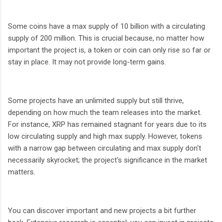
Some coins have a max supply of 10 billion with a circulating
supply of 200 million. This is crucial because, no matter how
important the project is, a token or coin can only rise so far or
stay in place. It may not provide long-term gains.
Some projects have an unlimited supply but still thrive,
depending on how much the team releases into the market.
For instance, XRP has remained stagnant for years due to its
low circulating supply and high max supply. However, tokens
with a narrow gap between circulating and max supply don't
necessarily skyrocket; the project's significance in the market
matters.
You can discover important and new projects a bit further