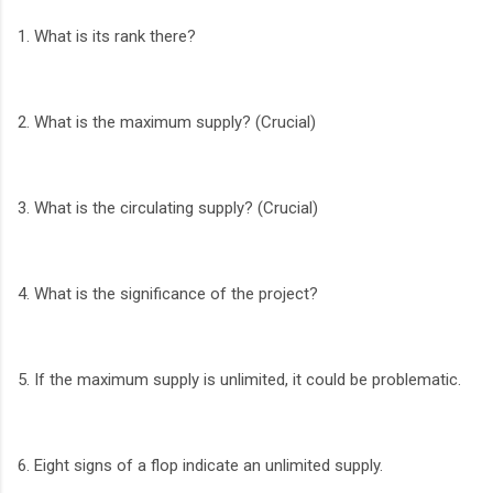
1. What is its rank there?
2. What is the maximum supply? (Crucial)
3. What is the circulating supply? (Crucial)
4. What is the significance of the project?
5. If the maximum supply is unlimited, it could be problematic.
6. Eight signs of a flop indicate an unlimited supply.