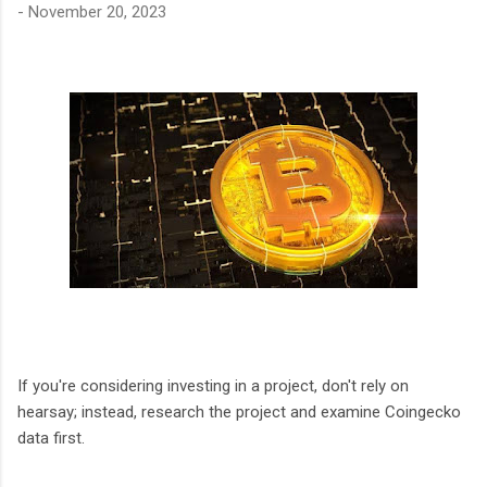
-
November 20, 2023
If you're considering investing in a project, don't rely on
hearsay; instead, research the project and examine Coingecko
data first.