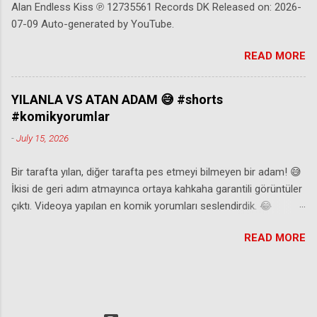
Alan Endless Kiss ℗ 12735561 Records DK Released on: 2026-
07-09 Auto-generated by YouTube.
READ MORE
YILANLA VS ATAN ADAM 😅 #shorts
#komikyorumlar
-
July 15, 2026
Bir tarafta yılan, diğer tarafta pes etmeyi bilmeyen bir adam! 😅
İkisi de geri adım atmayınca ortaya kahkaha garantili görüntüler
çıktı. Videoya yapılan en komik yorumları seslendirdik. 😂
Beğenmeyi, yorum yapmayı ve abone olmayı unutmayın! ⚠️Eğer
READ MORE
video size ait ve paylaşılmasından rahatsız olduysanız
@komediyorumadresi instagram hesabından mesaj atabilir ya
da mail aşağıda belirtilen iletişim adresine eposta
gönderebilirsiniz. 📌 instagram: komediyorumadresi Reklam &
İşbirliği İletişim 📧: komediyorumadresi@gmail.com