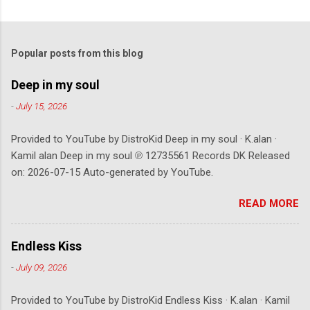
Popular posts from this blog
Deep in my soul
-
July 15, 2026
Provided to YouTube by DistroKid Deep in my soul · K.alan ·
Kamil alan Deep in my soul ℗ 12735561 Records DK Released
on: 2026-07-15 Auto-generated by YouTube.
READ MORE
Endless Kiss
-
July 09, 2026
Provided to YouTube by DistroKid Endless Kiss · K.alan · Kamil