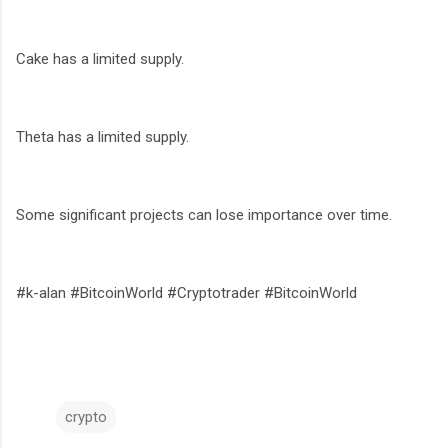
Cake has a limited supply.
Theta has a limited supply.
Some significant projects can lose importance over time.
#k-alan #BitcoinWorld #Cryptotrader #BitcoinWorld
crypto