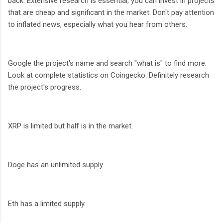
back. Extensive research is essential; you can invest in projects
that are cheap and significant in the market. Don't pay attention
to inflated news, especially what you hear from others.
Google the project's name and search "what is" to find more.
Look at complete statistics on Coingecko. Definitely research
the project's progress.
XRP is limited but half is in the market.
Doge has an unlimited supply.
Eth has a limited supply.