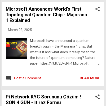
https://youtu.be/sBWOGp3QReU Level 1 to
ROCKSTAR SCIENTIST Merch:
100 Science Experiments ▸ https://yout...
Microsoft Announces World's First
https://ift.tt/sIVTqNH 📸 INSTAGRAM
Topological Quantum Chip - Majorana
https://ift.tt/Tyh9Gv1 A few people have
1 Explained
asked so I've added the info below. Some of
these are affiliate links. If you make a
-
March 03, 2025
purchase it doesn't cost you anything extra,
but a percentage of the sale will help support
Microsoft have announced a quantum
this channel and my work to bringing
breakthrough – the Majorana 1 chip. But
entrepreneurship into science. Camera :
what is it and what does it really mean for
Sony A7III https://amzn.to/3OWrmGd Lens:
the future of quantum computing? Nature
Sigma 402965 16 mm F1.4
paper https://ift.tt/EUxqPh4 Microsoft
https://amzn.to/49BNJdq Mics: Shure SM7B
announcement: https://ift.tt/CWcyr4g Check
https://youtu.be/lVTS_J7Xmxs Zoom H4n
out @domainofscience's awesome video:
Pro https://amzn.to/3OXsklB Sennheiser
READ MORE
Post a Comment
https://www.youtube.com/watch?
AVX https://amzn.to/4geWnBi
v=ihZXl33t8So 0:00 Microsoft Announces
World's First Topological Qubit 1:19 The
Pi Network KYC Sorununu Çözüm !
Problem with Normal Quantum Computers
SON 4 GÜN - İtiraz Formu
6:47 How Do You Build a Quantum