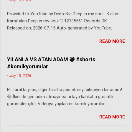
Shigihara - @supershigi Andrew Applepie -
https://ift.tt/eoTlc4Y Blue Wednesday -
Provided to YouTube by DistroKid Deep in my soul · K.alan ·
https://ift.tt/Zwu78Wb Danijel Zambo -
Kamil alan Deep in my soul ℗ 12735561 Records DK
https://ift.tt/7Ca48s3 PLATINUM TICKET
Released on: 2026-07-15 Auto-generated by YouTube.
INSTANT WIN GAME NO PURCHASE
NECESSARY. Promotion starts on 06/1/2024
READ MORE
& ends on 05/31/25, subject to monthly
entry deadlines. Open to legal residents of
the 50 U.S. & D.C., 18+. 1 prize per month:
YILANLA VS ATAN ADAM 😅 #shorts
eac...
#komikyorumlar
-
July 15, 2026
Bir tarafta yılan, diğer tarafta pes etmeyi bilmeyen bir adam!
😅 İkisi de geri adım atmayınca ortaya kahkaha garantili
görüntüler çıktı. Videoya yapılan en komik yorumları
seslendirdik. 😂 Beğenmeyi, yorum yapmayı ve abone olmayı
READ MORE
unutmayın! ⚠️Eğer video size ait ve paylaşılmasından
rahatsız olduysanız @komediyorumadresi instagram
hesabından mesaj atabilir ya da mail aşağıda belirtilen iletişim