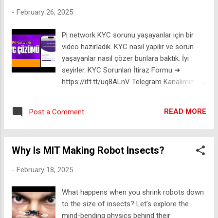
Computer? 14:54 What Do You Actually Do
-
February 26, 2025
with a Quantum Computer? 18:33
Addressing the Majorana 1 Concerns 🚀 🚀 I
Pi network KYC sorunu yaşayanlar için bir
help scientists and investors tackle the
video hazırladık. KYC nasıl yapılır ve sorun
World's biggest challenges: EMPIRICAL
yaşayanlar nasıl çözer bunlara baktık. İyi
VENTURES: https://ift.tt/uijQ70g 🤘👨‍🔬
seyirler. KYC Sorunları İtiraz Formu ➜
ROCKSTAR SCIENTIST Merch:
https://ift.tt/uq8ALnV Telegram Kanalımız ➜
https://ift.tt/sIVTqNH 📸 INSTAGRAM
https://ift.tt/4mH8PR6 Twitter ➜
https://ift.tt/Tyh9Gv1 🚀 JOIN US for
https://ift.tt/RGIkjey Diğer eğitimlerimiz için
members-only content: https://ift.tt/fvK9lIn
READ MORE
Post a Comment
lütfen takipte kalınız. #ücretsiz #reklam Bu
A few people have asked so I've added the
kanalda yer alan paylaşımların hiçbiri yatırım
info below. Some of these are affiliate links.
danışmanlığı kapsamında değildir. İşlem
If you make a purchase it doesn't cost you
Why Is MIT Making Robot Insects?
yapmaya başlamadan önce finansal
anything e...
kondisyonunuz yeterli olduğundan emin olun.
-
February 18, 2025
Bütün anlattıklarım kendi kişisel fikirlerimdir.
Hiç bir kripto para veya borsa için kanalımız
What happens when you shrink robots down
kefil olmamaktadır. Kripto para ekosistemi
to the size of insects? Let’s explore the
risklidir ve coinler veya borsalar batabilir.
mind-bending physics behind their