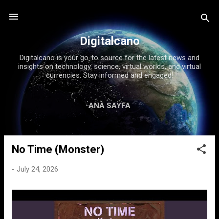
Skip to main content
Digitalcano
Digitalcano is your go-to source for the latest news and
insights on technology, science, virtual worlds, and virtual
currencies. Stay informed and engaged!
ANA SAYFA
No Time (Monster)
P
o
-
July 24, 2026
s
t
s