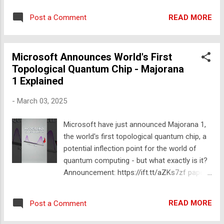
Join Our New Discord Server▸
READ MORE
Post a Comment
https://ift.tt/iVDU9TA 📸 Follow Me on
Instagram▸ https://ift.tt/mX8hJHV ❤️
SUBSCRIBE to be friends! ▸
Microsoft Announces World's First
https://www.youtube.com/channel/UCXMVax
Topological Quantum Chip - Majorana
rax7RNDPdfRrXXgtQ?sub_confirmation=1
1 Explained
✉️ Business Inquiries Only:
hafu@greenlightgroup.co These are amazing
-
March 03, 2025
science gadgets! The list includes tesla coil,
Grabbo used for climbing walls like
Microsoft have just announced Majorana 1,
Spiderman, luminous gases, Assassin's tea
the world's first topological quantum chip, a
pot, cast saw, musical tesla coil, torrid
potential inflection point for the world of
plasma generator and much more! 🎬
quantum computing - but what exactly is it?
WATCH MORE VIDEOS Level 1 to 1000
Announcement: https://ift.tt/aZKs7zf paper:
Science Experiments ▸
https://ift.tt/OdPETrC #microsoft
https://youtu.be/3_YmHcjuv2E Level 1 to 100
#quantumcomputing #breakthrough
Lego Builds ▸ https://youtu.be/9aiEsfB5r60
READ MORE
Post a Comment
#physics #shorts 🚀 JOIN US for members-
Level 1 to 100 DIY Inventions ▸
only content: https://ift.tt/fvK9lIn 🤘👨‍🔬