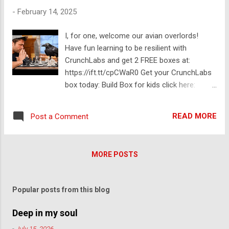
down: ✅ What would it take for Pie to reach
-
February 14, 2025
$500 or $1000? ✅ Is a $5 trillion or $10
trillion market cap even possible? ✅ What
I, for one, welcome our avian overlords!
factors determine the real value of Pie at
Have fun learning to be resilient with
launch? ✅ Will Pie pioneers run the financial
CrunchLabs and get 2 FREE boxes at:
system? 😂 ✅ A realistic price prediction for
https://ift.tt/cpCWaR0 Get your CrunchLabs
Pie on launch day Let’s separate fact from
box today: Build Box for kids click here:
hype and dive into the numbers together! If
https://ift.tt/k9BVMJf Hack Pack for teens
you’re holding Pie, this is a must-watch. 💬
and adults click here: https://ift.tt/YawctLW
What’s your price prediction for Pie at
READ MORE
Post a Comment
Thanks to Earthwings.org for being an
launch? Drop a comment below! 🔔
incredible collaborative partner on this
Subscribe to Sheriff Network for more
project. Sheryl on facebook.
updates on Pie Network and cry...
MORE POSTS
https://ift.tt/Ht7KFnB Check out Adam
Savage’s video on building our awesome
victorian era custom crow cage:
Popular posts from this blog
https://youtu.be/WIWEcszoBdQ Thanks to
these folks for providing some of the music
Deep in my soul
in the video: Ponder - @Pondermusic Laura
-
July 15, 2026