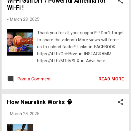
Wi-Fi Gun DIY / Powerful Antenna for
Wi-Fi !
-
March 28, 2025
Thank you for all your support!!!! Don't forget
to share the videos!) More views will force
us to upload faster!! Links ► FACEBOOK -
https://ift.tt/OcHBrve ► INSTAGRAMM -
https://ift.tt/MTdVSLX ► Advs here -
https://ift.tt/n7Bc3mN Support Us:
https://ift.tt/x9H4TS3
READ MORE
Post a Comment
How Neuralink Works 🧠
-
March 28, 2025