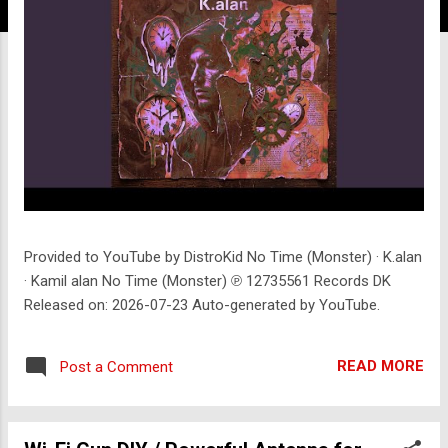
Provided to YouTube by DistroKid No Time (Monster) · K.alan
· Kamil alan No Time (Monster) ℗ 12735561 Records DK
Released on: 2026-07-23 Auto-generated by YouTube.
READ MORE
Post a Comment