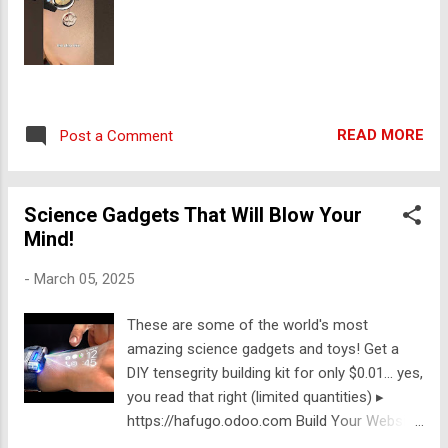
READ MORE
Post a Comment
Science Gadgets That Will Blow Your
Mind!
-
March 05, 2025
These are some of the world's most
amazing science gadgets and toys! Get a
DIY tensegrity building kit for only $0.01... yes,
you read that right (limited quantities) ▸
https://hafugo.odoo.com Build Your Website
for Free with Odoo ▸ https://ift.tt/9i1tL5c 👾